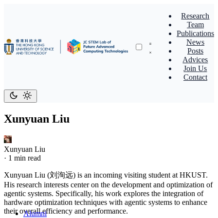
Research
Team
Publications
News
Posts
Advices
Join Us
Contact
Xunyuan Liu
Xunyuan Liu
·
1 min read
Xunyuan Liu (刘洵远) is an incoming visiting student at HKUST.
His research interests center on the development and optimization of
agentic systems. Specifically, his work explores the integration of
hardware optimization techniques with agentic systems to enhance
their overall efficiency and performance.
Alumni