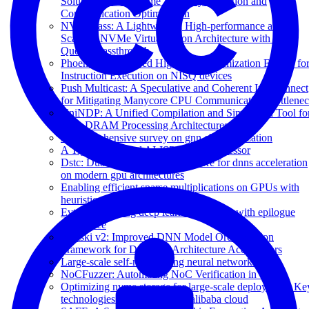
Solution for Real-Time Anomaly Detection and
Communication Optimization
NVMePass: A Lightweight, High-performance and
Scalable NVMe Virtualization Architecture with I/O
Queues Passthrough
Phoenix: Pauli-based High-level Optimization Engine fo
Instruction Execution on NISQ devices
Push Multicast: A Speculative and Coherent Interconnect
for Mitigating Manycore CPU Communication Bottlene
UniNDP: A Unified Compilation and Simulation Tool fo
Near DRAM Processing Architectures
A comprehensive survey on gnn characterization
A Tightly Coupled AI-ISP Vision Processor
Dstc: Dual-side sparsity tensor core for dnns acceleration
on modern gpu architectures
Enabling efficient sparse multiplications on GPUs with
heuristic adaptability
Evt: Accelerating deep learning training with epilogue
visitor tree
Klotski v2: Improved DNN Model Orchestration
Framework for Dataflow Architecture Accelerators
Large-scale self-normalizing neural networks
NoCFuzzer: Automating NoC Verification in UVM
Optimizing nvme storage for large-scale deployment: Ke
technologies and strategies in alibaba cloud