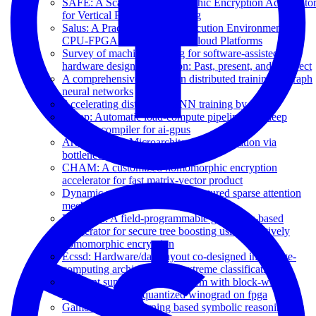
SAFE: A Scalable Homomorphic Encryption Accelerato
for Vertical Federated Learning
Salus: A Practical Trusted Execution Environment for
CPU-FPGA Heterogeneous Cloud Platforms
Survey of machine learning for software-assisted
hardware design verification: Past, present, and prospect
A comprehensive survey on distributed training of graph
neural networks
Accelerating distributed GNN training by codes
Alcop: Automatic load-compute pipelining in deep
learning compiler for ai-gpus
ArchExplorer: Microarchitecture exploration via
bottleneck analysis
CHAM: A customized homomorphic encryption
accelerator for fast matrix-vector product
Dynamic n: M fine-grained structured sparse attention
mechanism
E-booster: A field-programmable gate array-based
accelerator for secure tree boosting using additively
homomorphic encryption
Ecssd: Hardware/data layout co-designed in-storage-
computing architecture for extreme classification
Efficient super-resolution system with block-wise
hybridization and quantized winograd on fpga
Gamora: Graph learning based symbolic reasoning for