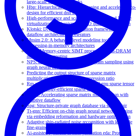
large-scale boolean networks
Hbp: Hierarchically balanced pruning and accelerator co
design for efficient dnn inference
High-performance and scalable software-based NVMe
virtualization mechanism with I/O queues passthrough
Klotski: DNN model orchestration framework for
dataflow architecture accelerators
Mnsim 2.0: A behavior-level modeling tool for
processing-in-memory architectures
MPU: Memory-centric SIMT processor via in-DRAM
near-bank computing
NPS: a framework for accurate program sampling using
graph neural network
Predicting the output structure of sparse matrix
multiplication with sampled compression ratio
Rm-stc: Row-merge dataflow inspired gpu sparse tensor
core for energy-efficient sparse acceleration
Spada: Accelerating sparse matrix multiplication with
adaptive dataflow
Spg: Structure-private graph database via squeezepir
Tt-gnn: Efficient on-chip graph neural network training
via embedding reformation and hardware optimization
Adaptive ship-radiated noise recognition with learnable
fine-grained wavelet transform
Ai-assisted synthesis in next generation eda: Promises,