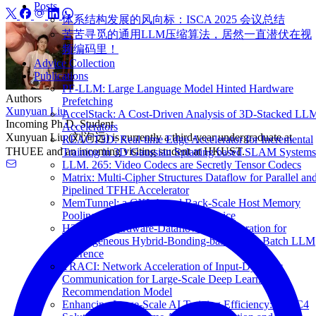
Posts
体系结构发展的风向标：ISCA 2025 会议总结
苦苦寻觅的通用LLM压缩算法，居然一直潜伏在视
频编码里！
Advice Collection
Publications
PF-LLM: Large Language Model Hinted Hardware
Authors
Prefetching
Xunyuan Liu
AccelStack: A Cost-Driven Analysis of 3D-Stacked LL
Incoming Ph.D. Student
Accelerators
Xunyuan Liu (刘洵远) is currently a third-year undergraduate at
REACT3D: Real-time Edge Accelerator for Incremental
THUEE and an incoming visiting student at HKUST.
Training in 3D Gaussian Splatting based SLAM Systems
LLM. 265: Video Codecs are Secretly Tensor Codecs
Matrix: Multi-Cipher Structures Dataflow for Parallel an
Pipelined TFHE Accelerator
MemTunnel: a CXL-based Rack-Scale Host Memory
Pooling Architecture for Cloud Service
H2-LLM: Hardware-Dataflow Co-Exploration for
Heterogeneous Hybrid-Bonding-based Low-Batch LLM
Inference
TRACI: Network Acceleration of Input-Dynamic
Communication for Large-Scale Deep Learning
Recommendation Model
Enhancing Large-Scale AI Training Efficiency: The C4