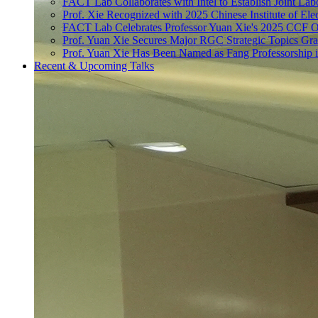
FACT Lab Collaborates with Intel to Establish Joint Lab
Prof. Xie Recognized with 2025 Chinese Institute of El
FACT Lab Celebrates Professor Yuan Xie's 2025 CCF O
Prof. Yuan Xie Secures Major RGC Strategic Topics Gr
Prof. Yuan Xie Has Been Named as Fang Professorship 
Recent & Upcoming Talks