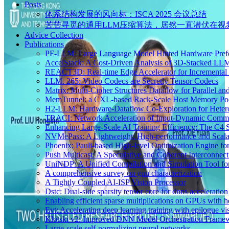
Posts
体系结构发展的风向标：ISCA 2025 会议总结
苦苦寻觅的通用LLM压缩算法，居然一直潜伏在视
Advice Collection
Publications
PF-LLM: Large Language Model Hinted Hardware Pref
AccelStack: A Cost-Driven Analysis of 3D-Stacked LLM
REACT3D: Real-time Edge Accelerator for Incremental 
LLM. 265: Video Codecs are Secretly Tensor Codecs
Matrix: Multi-Cipher Structures Dataflow for Parallel a
MemTunnel: a CXL-based Rack-Scale Host Memory Pooli
H2-LLM: Hardware-Dataflow Co-Exploration for Hete
TRACI: Network Acceleration of Input-Dynamic Commu
Enhancing Large-Scale AI Training Efficiency: The C4
NVMePass: A Lightweight, High-performance and Scalab
Phoenix: Pauli-based High-level Optimization Engine fo
Push Multicast: A Speculative and Coherent Interconne
UniNDP: A Unified Compilation and Simulation Tool f
A comprehensive survey on gnn characterization
A Tightly Coupled AI-ISP Vision Processor
Dstc: Dual-side sparsity tensor core for dnns acceleratio
Enabling efficient sparse multiplications on GPUs with he
Evt: Accelerating deep learning training with epilogue vis
Klotski v2: Improved DNN Model Orchestration Framewo
Large-scale self-normalizing neural networks