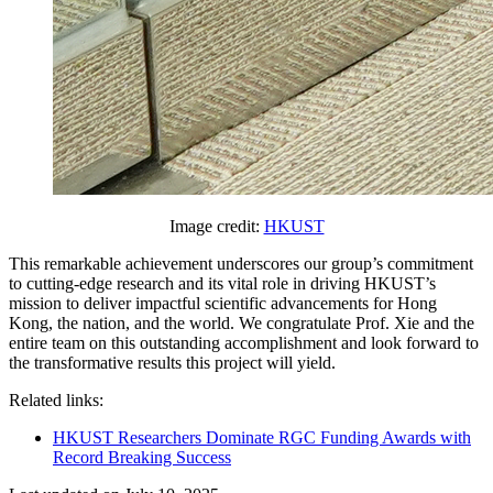
Image credit:
HKUST
This remarkable achievement underscores our group’s commitment
to cutting-edge research and its vital role in driving HKUST’s
mission to deliver impactful scientific advancements for Hong
Kong, the nation, and the world. We congratulate Prof. Xie and the
entire team on this outstanding accomplishment and look forward to
the transformative results this project will yield.
Related links:
HKUST Researchers Dominate RGC Funding Awards with
Record Breaking Success