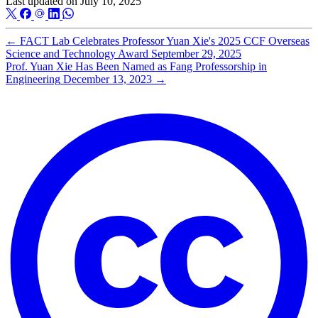
Last updated on
July 10, 2025
←
FACT Lab Celebrates Professor Yuan Xie's 2025 CCF Overseas
Science and Technology Award
September 29, 2025
Prof. Yuan Xie Has Been Named as Fang Professorship in
Engineering
December 13, 2023
→