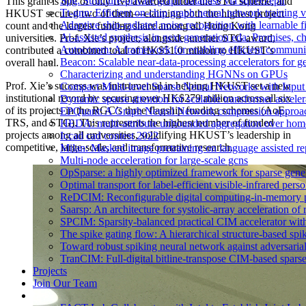
Spg: Structure-private graph database via squeezepir
This grant is one of only five awarded under the STG scheme, and
Tt-gnn: Efficient on-chip graph neural network training
HKUST secured two of them—claiming both the highest project
Adaptive ship-radiated noise recognition with learnable 
count and the largest funding share among all Hong Kong
Ai-assisted synthesis in next generation eda: Promises, c
universities. Prof. Xie’s project, alongside another STG award,
Autocomm: A framework for enabling efficient communic
contributed a combined total of HK$51.0 million to HKUST’s
Beacon: Scalable near-data-processing accelerators for 
overall haul.
Characterizing and understanding HGNNs on GPUs
Prof. Xie’s success was instrumental in helping HKUST set a new
Compact Multi-level Sparse Neural Networks with Inpu
institutional record by securing over HK$279 million across all six
Dynamic sparse attention for scalable transformer acceler
of its projects in the RGC’s three flagship funding schemes (AoE,
EPQuant: A Graph Neural Network compression approach
TRS, and STG). This represents the highest number of funded
HEDA: multi-attribute unbounded aggregation over hom
projects among all universities, solidifying HKUST’s leadership in
Iccad cad contest 2022
competitive, large-scale, and transformative research.
Milan: Masked image pretraining on language assisted re
Multi-node acceleration for large-scale gcns
OpSparse: a highly optimized framework for sparse gene
Optimal transport for label-efficient visible-infrared perso
ReDCIM: Reconfigurable digital computing-in-memory pro
Saarsp: An architecture for systolic-array acceleration of
SPCIM: Sparsity-balanced practical CIM accelerator with 
The spike gating flow: A hierarchical structure-based spi
Toward robust spiking neural network against adversarial
TranCIM: Full-digital bitline-transpose CIM-based sparse
Projects
Join Our Team