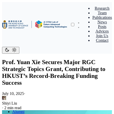
Research
Team
Publications
News
Posts
Advices
Join Us
Contact
Prof. Yuan Xie Secures Major RGC
Strategic Topics Grant, Contributing to
HKUST’s Record-Breaking Funding
Success
July 10, 2025
·
Shiyi Liu
·
2 min read
Alumni