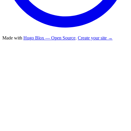
Made with
Hugo Blox — Open Source
.
Create your site →