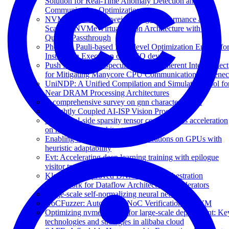
Solution for Real-Time Anomaly Detection and
Communication Optimization
NVMePass: A Lightweight, High-performance and
Scalable NVMe Virtualization Architecture with I/O
Queues Passthrough
Phoenix: Pauli-based High-level Optimization Engine fo
Instruction Execution on NISQ devices
Push Multicast: A Speculative and Coherent Interconnect
for Mitigating Manycore CPU Communication Bottlene
UniNDP: A Unified Compilation and Simulation Tool fo
Near DRAM Processing Architectures
A comprehensive survey on gnn characterization
A Tightly Coupled AI-ISP Vision Processor
Dstc: Dual-side sparsity tensor core for dnns acceleration
on modern gpu architectures
Enabling efficient sparse multiplications on GPUs with
heuristic adaptability
Evt: Accelerating deep learning training with epilogue
visitor tree
Klotski v2: Improved DNN Model Orchestration
Framework for Dataflow Architecture Accelerators
Large-scale self-normalizing neural networks
NoCFuzzer: Automating NoC Verification in UVM
Optimizing nvme storage for large-scale deployment: Ke
technologies and strategies in alibaba cloud