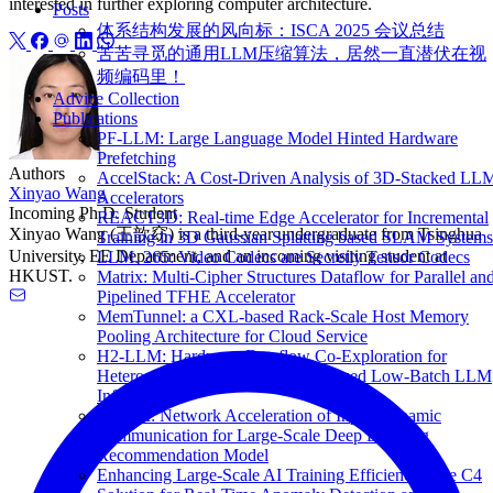
interested in further exploring computer architecture.
Posts
体系结构发展的风向标：ISCA 2025 会议总结
苦苦寻觅的通用LLM压缩算法，居然一直潜伏在视
频编码里！
Advice Collection
Publications
PF-LLM: Large Language Model Hinted Hardware
Prefetching
Authors
AccelStack: A Cost-Driven Analysis of 3D-Stacked LL
Xinyao Wang
Accelerators
Incoming Ph.D. Student
REACT3D: Real-time Edge Accelerator for Incremental
Xinyao Wang (王歆窈) is a third-year undergraduate from Tsinghua
Training in 3D Gaussian Splatting based SLAM Systems
University, EE Department, and an incoming visiting student at
LLM. 265: Video Codecs are Secretly Tensor Codecs
HKUST.
Matrix: Multi-Cipher Structures Dataflow for Parallel an
Pipelined TFHE Accelerator
MemTunnel: a CXL-based Rack-Scale Host Memory
Pooling Architecture for Cloud Service
H2-LLM: Hardware-Dataflow Co-Exploration for
Heterogeneous Hybrid-Bonding-based Low-Batch LLM
Inference
TRACI: Network Acceleration of Input-Dynamic
Communication for Large-Scale Deep Learning
Recommendation Model
Enhancing Large-Scale AI Training Efficiency: The C4