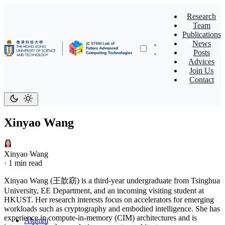
Research
Team
Publications
News
Posts
Advices
Join Us
Contact
Xinyao Wang
Xinyao Wang
·
1 min read
Xinyao Wang (王歆窈) is a third-year undergraduate from Tsinghua
University, EE Department, and an incoming visiting student at
HKUST. Her research interests focus on accelerators for emerging
workloads such as cryptography and embodied intelligence. She has
experience in compute-in-memory (CIM) architectures and is
Alumni