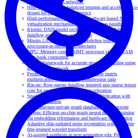
large-scale boolean networks
Hbp: Hierarchically balanced pruning and accelerator co
design for efficient dnn inference
High-performance and scalable software-based NVMe
virtualization mechanism with I/O queues passthrough
Klotski: DNN model orchestration framework for
dataflow architecture accelerators
Mnsim 2.0: A behavior-level modeling tool for
processing-in-memory architectures
MPU: Memory-centric SIMT processor via in-DRAM
near-bank computing
NPS: a framework for accurate program sampling using
graph neural network
Predicting the output structure of sparse matrix
multiplication with sampled compression ratio
Rm-stc: Row-merge dataflow inspired gpu sparse tensor
core for energy-efficient sparse acceleration
Spada: Accelerating sparse matrix multiplication with
adaptive dataflow
Spg: Structure-private graph database via squeezepir
Tt-gnn: Efficient on-chip graph neural network training
via embedding reformation and hardware optimization
Adaptive ship-radiated noise recognition with learnable
fine-grained wavelet transform
Ai-assisted synthesis in next generation eda: Promises,