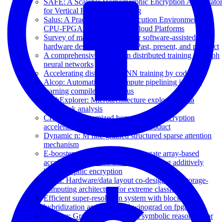
SAFE: A Scalable Homomorphic Encryption Accelerato
for Vertical Federated Learning
Salus: A Practical Trusted Execution Environment for
CPU-FPGA Heterogeneous Cloud Platforms
Survey of machine learning for software-assisted
hardware design verification: Past, present, and prospect
A comprehensive survey on distributed training of graph
neural networks
Accelerating distributed GNN training by codes
Alcop: Automatic load-compute pipelining in deep
learning compiler for ai-gpus
ArchExplorer: Microarchitecture exploration via
bottleneck analysis
CHAM: A customized homomorphic encryption
accelerator for fast matrix-vector product
Dynamic n: M fine-grained structured sparse attention
mechanism
E-booster: A field-programmable gate array-based
accelerator for secure tree boosting using additively
homomorphic encryption
Ecssd: Hardware/data layout co-designed in-storage-
computing architecture for extreme classification
Efficient super-resolution system with block-wise
hybridization and quantized winograd on fpga
Gamora: Graph learning based symbolic reasoning for